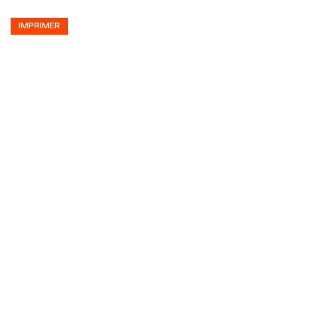
IMPRIMER