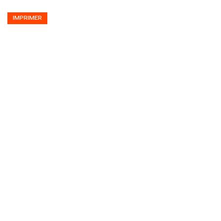
IMPRIMER