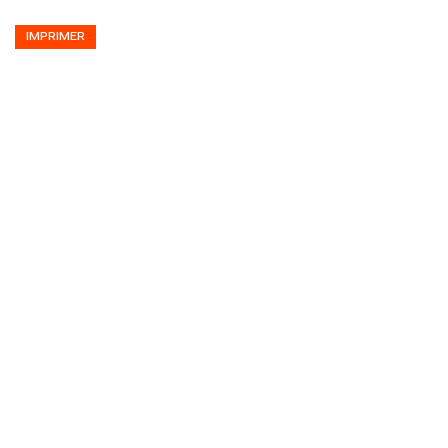
IMPRIMER