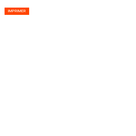
IMPRIMER