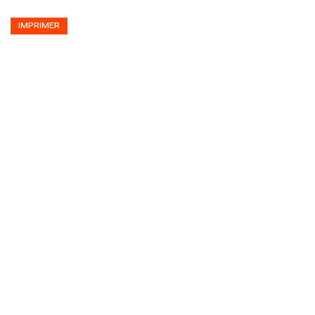
IMPRIMER