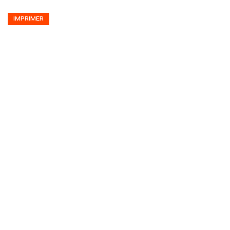
IMPRIMER