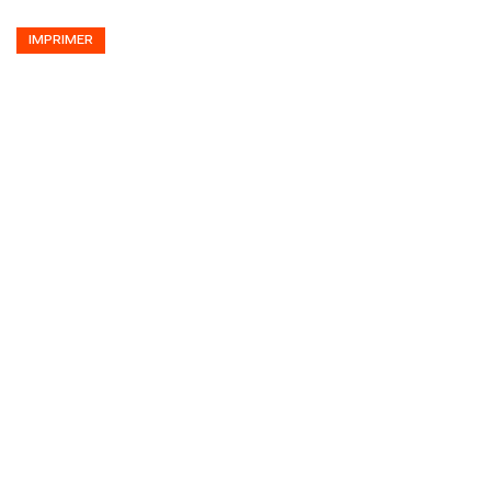
IMPRIMER