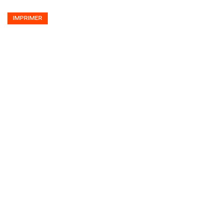
IMPRIMER